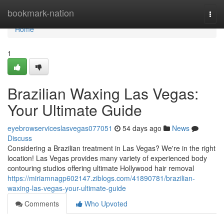
Home
bookmark-nation
Togg
navi
Home
1
Brazilian Waxing Las Vegas:
Your Ultimate Guide
eyebrowserviceslasvegas077051
54 days ago
News
Discuss
Considering a Brazilian treatment in Las Vegas? We're in the right
location! Las Vegas provides many variety of experienced body
contouring studios offering ultimate Hollywood hair removal
https://miriamnagp602147.ziblogs.com/41890781/brazilian-
waxing-las-vegas-your-ultimate-guide
Comments
Who Upvoted