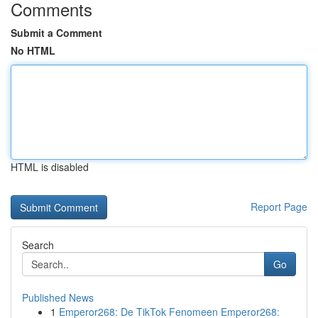
Comments
Submit a Comment
No HTML
HTML is disabled
Report Page
Search
Go
Published News
1
Emperor268: De TikTok Fenomeen Emperor268: