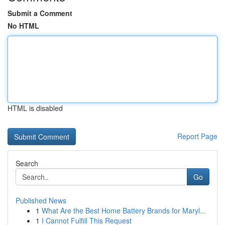
Submit a Comment
No HTML
HTML is disabled
Report Page
Search
Go
Published News
1
What Are the Best Home Battery Brands for Maryl...
1
I Cannot Fulfill This Request