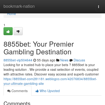
Home
bookmark-nation
Togg
navi
Home
1
8855bet: Your Premier
Gambling Destination
8855bet-vip504644
55 days ago
News
Discuss
Looking for a trusted hub to place your bets ? 8855bet is your
leading solution . We provide a vast selection of events, coupled
with attractive rates. Discover easy access and superb customer
https://8855bet-com281181.weblogco.com/42076834/8855bet-
your-ultimate-gambling-site
Comments
Who Upvoted
Comments