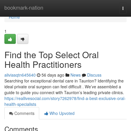
Home
bookmark-nation
Togg
navi
Home
1
Find the Top Select Oral
Health Practitioners
aliviasqtn645640
56 days ago
News
Discuss
Searching for exceptional dental care in Taunton? Identifying the
ideal private oral surgeon can feel difficult . We’ve assembled a
guide to guide you connect with Taunton’s leading private clinics.
https://reallivesocial.com/story7262978/find-a-best-exclusive-oral-
health-specialists
Comments
Who Upvoted
Comments