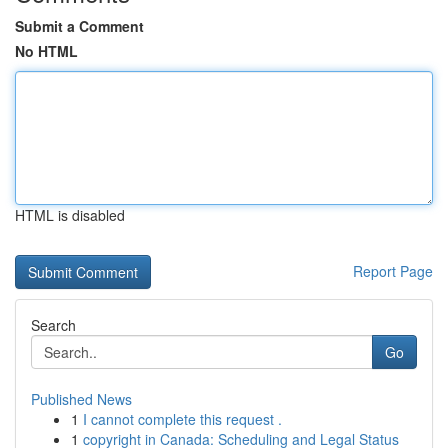
Submit a Comment
No HTML
HTML is disabled
Report Page
Search
Go
Published News
1
I cannot complete this request .
1
copyright in Canada: Scheduling and Legal Status