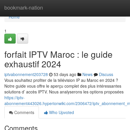
Home
bookmark-nation
Home
1
forfait IPTV Maroc : le guide
exhaustif 2024
iptvabonnement203728
53 days ago
News
Discuss
Vous souhaitez profiter de la télévision IP au Maroc en 2024 ?
Notre guide vous offre le aperçu complet des plus intéressantes
solutions d’ accès IPTV. Nous analyserons les options proposées
https://iptv-
abonnement443026.hyperionwiki.com/2306472/iptv_abonnement_m
Comments
Who Upvoted
Comments