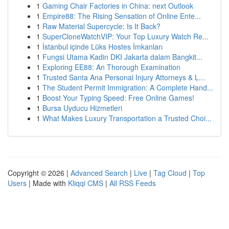
1
Gaming Chair Factories in China: next Outlook
1
Empire88: The Rising Sensation of Online Ente...
1
Raw Material Supercycle: Is It Back?
1
SuperCloneWatchVIP: Your Top Luxury Watch Re...
1
İstanbul içinde Lüks Hostes İmkanları
1
Fungsi Utama Kadin DKI Jakarta dalam Bangkit...
1
Exploring EE88: An Thorough Examination
1
Trusted Santa Ana Personal Injury Attorneys & L...
1
The Student Permit Immigration: A Complete Hand...
1
Boost Your Typing Speed: Free Online Games!
1
Bursa Uyducu Hizmetleri
1
What Makes Luxury Transportation a Trusted Choi...
Copyright © 2026 |
Advanced Search
|
Live
|
Tag Cloud
|
Top
Users
| Made with
Kliqqi CMS
|
All RSS Feeds