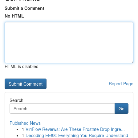
Submit a Comment
No HTML
HTML is disabled
Report Page
Search
Go
Published News
1
ViriFlow Reviews: Are These Prostate Drop Ingre...
1
Decoding EE88: Everything You Require Understand