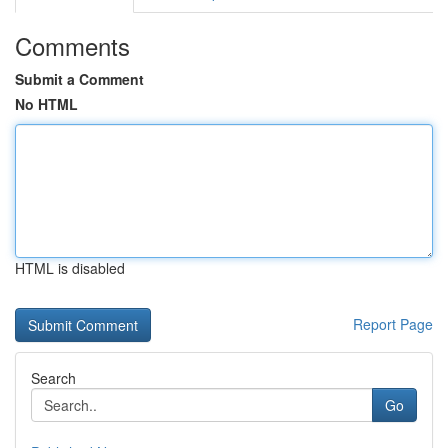
Comments
Submit a Comment
No HTML
HTML is disabled
Report Page
Search
Go