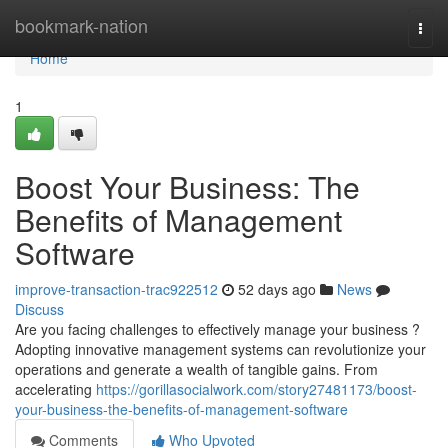
Home
bookmark-nation
Togg
navi
Home
1
Boost Your Business: The
Benefits of Management
Software
improve-transaction-trac922512
52 days ago
News
Discuss
Are you facing challenges to effectively manage your business ?
Adopting innovative management systems can revolutionize your
operations and generate a wealth of tangible gains. From
accelerating
https://gorillasocialwork.com/story27481173/boost-
your-business-the-benefits-of-management-software
Comments
Who Upvoted