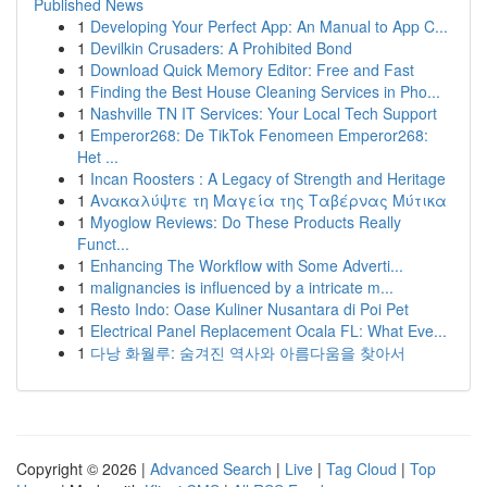
Published News
1
Developing Your Perfect App: An Manual to App C...
1
Devilkin Crusaders: A Prohibited Bond
1
Download Quick Memory Editor: Free and Fast
1
Finding the Best House Cleaning Services in Pho...
1
Nashville TN IT Services: Your Local Tech Support
1
Emperor268: De TikTok Fenomeen Emperor268:
Het ...
1
Incan Roosters : A Legacy of Strength and Heritage
1
Ανακαλύψτε τη Μαγεία της Ταβέρνας Μύτικα
1
Myoglow Reviews: Do These Products Really
Funct...
1
Enhancing The Workflow with Some Adverti...
1
malignancies is influenced by a intricate m...
1
Resto Indo: Oase Kuliner Nusantara di Poi Pet
1
Electrical Panel Replacement Ocala FL: What Eve...
1
다낭 화월루: 숨겨진 역사와 아름다움을 찾아서
Copyright © 2026 |
Advanced Search
|
Live
|
Tag Cloud
|
Top