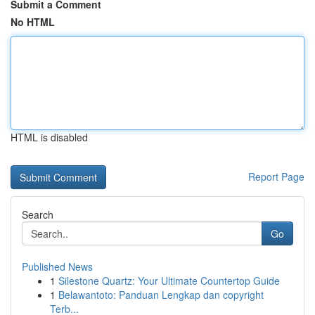
Submit a Comment
No HTML
HTML is disabled
Report Page
Search
Go
Published News
1
Silestone Quartz: Your Ultimate Countertop Guide
1
Belawantoto: Panduan Lengkap dan copyright
Terb...