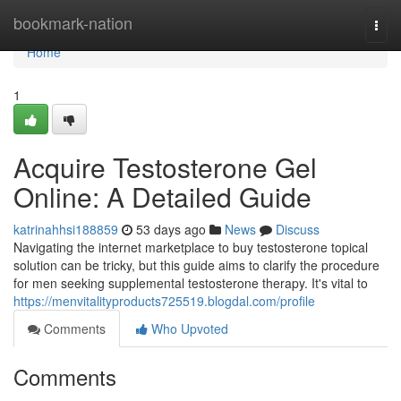
Home
bookmark-nation
Togg
navi
Home
1
Acquire Testosterone Gel
Online: A Detailed Guide
katrinahhsi188859
53 days ago
News
Discuss
Navigating the internet marketplace to buy testosterone topical
solution can be tricky, but this guide aims to clarify the procedure
for men seeking supplemental testosterone therapy. It's vital to
https://menvitalityproducts725519.blogdal.com/profile
Comments
Who Upvoted
Comments