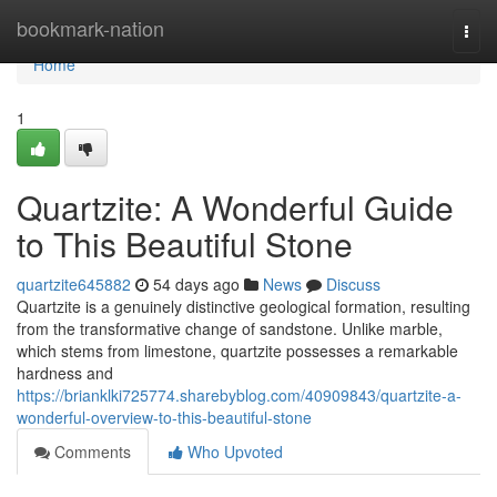
Home
bookmark-nation
Togg
navi
Home
1
Quartzite: A Wonderful Guide
to This Beautiful Stone
quartzite645882
54 days ago
News
Discuss
Quartzite is a genuinely distinctive geological formation, resulting
from the transformative change of sandstone. Unlike marble,
which stems from limestone, quartzite possesses a remarkable
hardness and
https://brianklki725774.sharebyblog.com/40909843/quartzite-a-
wonderful-overview-to-this-beautiful-stone
Comments
Who Upvoted