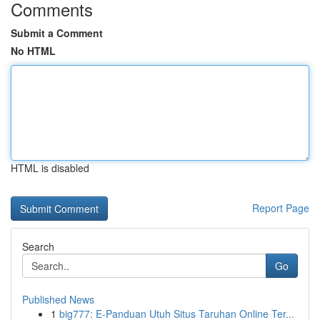
Comments
Submit a Comment
No HTML
HTML is disabled
Report Page
Search
Go
Published News
1
big777: E-Panduan Utuh Situs Taruhan Online Ter...