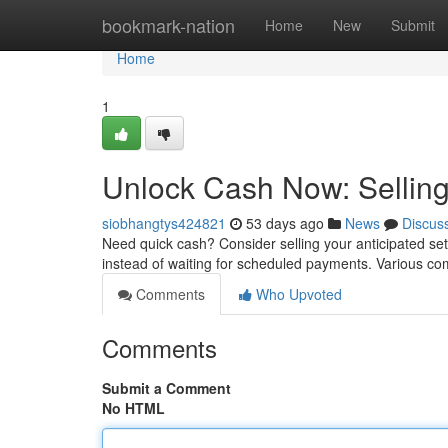
Home
bookmark-nation
Home
New
Submit
Home
1
Unlock Cash Now: Selling
siobhangtys424821
53 days ago
News
Discus
Need quick cash? Consider selling your anticipated set
instead of waiting for scheduled payments. Various c
Comments
Who Upvoted
Comments
Submit a Comment
No HTML