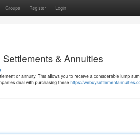
Groups
Register
Login
 Settlements & Annuities
s
tlement or annuity. This allows you to receive a considerable lump sum
ompanies deal with purchasing these
https://webuysettlementannuities.