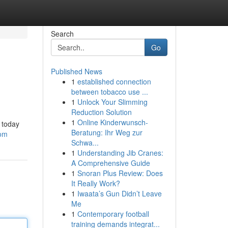
Search
Go
Published News
1
established connection
between tobacco use ...
1
Unlock Your Slimming
Reduction Solution
1
Online Kinderwunsch-
 today
Beratung: Ihr Weg zur
com
Schwa...
1
Understanding Jib Cranes:
A Comprehensive Guide
1
Snoran Plus Review: Does
It Really Work?
1
Iwaata’s Gun Didn’t Leave
Me
1
Contemporary football
training demands integrat...