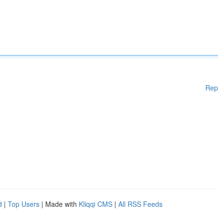
Rep
d
|
Top Users
| Made with
Kliqqi CMS
|
All RSS Feeds