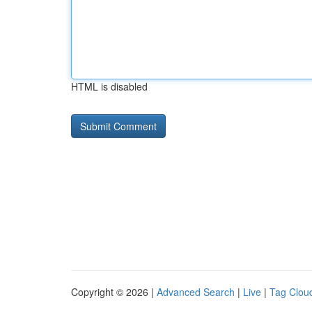
HTML is disabled
Copyright © 2026 |
Advanced Search
|
Live
|
Tag Clou