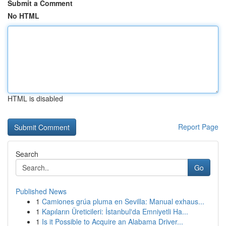
Submit a Comment
No HTML
HTML is disabled
Report Page
Search
Go
Published News
1
Camiones grúa pluma en Sevilla: Manual exhaus...
1
Kapıların Üreticileri: İstanbul'da Emniyetli Ha...
1
Is it Possible to Acquire an Alabama Driver...