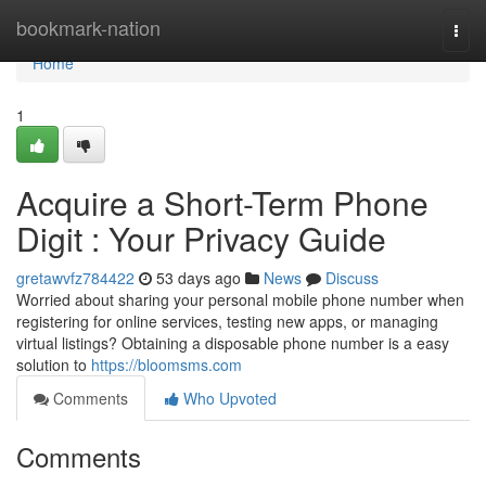
Home
bookmark-nation
Togg
navi
Home
1
Acquire a Short-Term Phone
Digit : Your Privacy Guide
gretawvfz784422
53 days ago
News
Discuss
Worried about sharing your personal mobile phone number when
registering for online services, testing new apps, or managing
virtual listings? Obtaining a disposable phone number is a easy
solution to
https://bloomsms.com
Comments
Who Upvoted
Comments