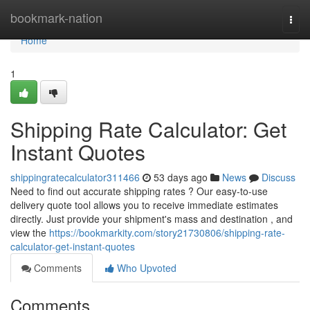
Home
bookmark-nation
Togg
navi
Home
1
Shipping Rate Calculator: Get
Instant Quotes
shippingratecalculator311466
53 days ago
News
Discuss
Need to find out accurate shipping rates ? Our easy-to-use
delivery quote tool allows you to receive immediate estimates
directly. Just provide your shipment's mass and destination , and
view the
https://bookmarkity.com/story21730806/shipping-rate-
calculator-get-instant-quotes
Comments
Who Upvoted
Comments