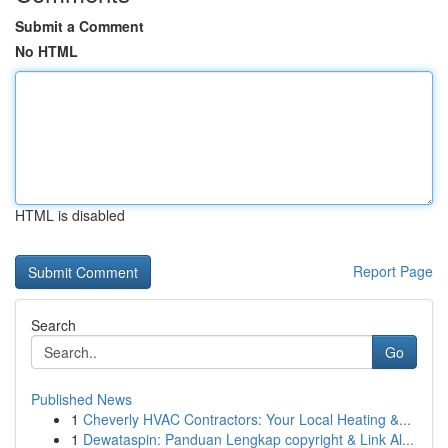
Submit a Comment
No HTML
HTML is disabled
Report Page
Search
Go
Published News
1
Cheverly HVAC Contractors: Your Local Heating &...
1
Dewataspin: Panduan Lengkap copyright & Link Al...