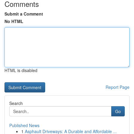
Comments
Submit a Comment
No HTML
HTML is disabled
Report Page
Search
Go
Published News
1
Asphault Driveways: A Durable and Affordable ...