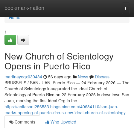
Home
bookmark-nation
Togg
navi
Home
1
New Church of Scientology
Opens in Puerto Rico
martinayeqx030434
56 days ago
News
Discuss
BRUSSELS / SAN JUAN, Puerto Rico — 24 February 2026 — The
Church of Scientology inaugurated the Ideal Church of
Scientology of Puerto Rico on 22 February 2026 in downtown San
Juan, marking the first Ideal Org in the
https://anitasant256583.blogsmine.com/40684110/san-juan-
marks-opening-of-puerto-rico-s-new-ideal-church-of-scientology
Comments
Who Upvoted