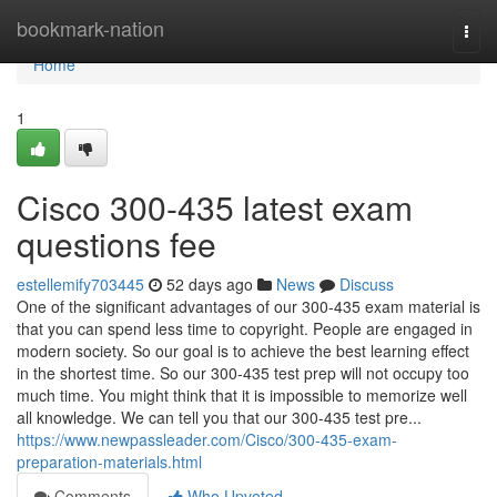
Home
bookmark-nation
Togg
navi
Home
1
Cisco 300-435 latest exam
questions fee
estellemify703445
52 days ago
News
Discuss
One of the significant advantages of our 300-435 exam material is
that you can spend less time to copyright. People are engaged in
modern society. So our goal is to achieve the best learning effect
in the shortest time. So our 300-435 test prep will not occupy too
much time. You might think that it is impossible to memorize well
all knowledge. We can tell you that our 300-435 test pre...
https://www.newpassleader.com/Cisco/300-435-exam-
preparation-materials.html
Comments
Who Upvoted