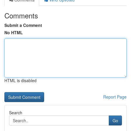
Comments
Submit a Comment
No HTML
HTML is disabled
Report Page
Search
Go