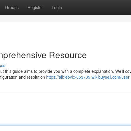
Groups
Register
Login
mprehensive Resource
uss
t this guide aims to provide you with a complete explanation. We’ll co
figuration and resolution
https://albieovbx853739.wikibuysell.com/user