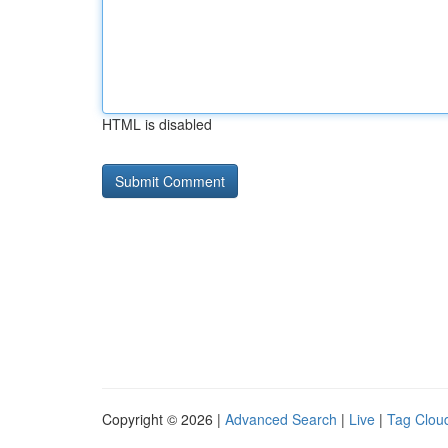
HTML is disabled
Copyright © 2026 |
Advanced Search
|
Live
|
Tag Clou