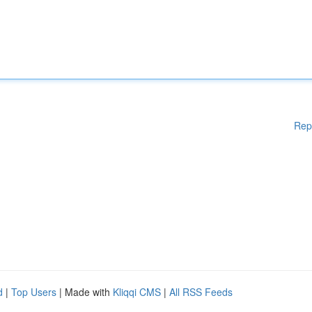
Rep
d
|
Top Users
| Made with
Kliqqi CMS
|
All RSS Feeds