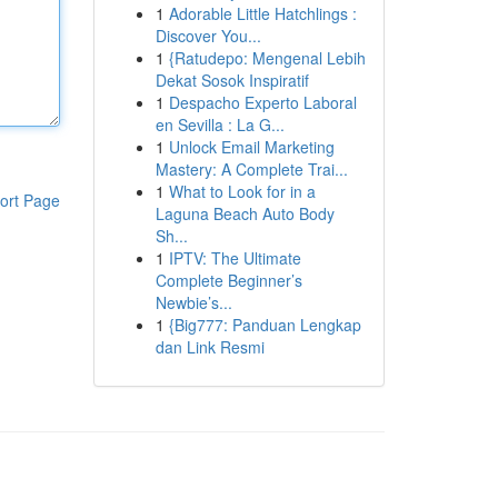
1
Adorable Little Hatchlings :
Discover You...
1
{Ratudepo: Mengenal Lebih
Dekat Sosok Inspiratif
1
Despacho Experto Laboral
en Sevilla : La G...
1
Unlock Email Marketing
Mastery: A Complete Trai...
1
What to Look for in a
ort Page
Laguna Beach Auto Body
Sh...
1
IPTV: The Ultimate
Complete Beginner’s
Newbie’s...
1
{Big777: Panduan Lengkap
dan Link Resmi