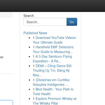
Search
Go
Published News
1
Download YouTube Videos:
Your Ultimate Guide
1
Handheld EMF Detectors:
Your Guide to Measuring...
1
A 3-Day Samburu Flying
ver
Expedition : A Re...
1
DE88 – Cổng Game Đổi
Thưởng Uy Tín, Đăng Ký
Nha...
1
{Divisórias em Curitiba:
Soluções Inteligentes ...
1
Blvd Health : Your Path to
Total Health
1
Explore Premium Whisky at
The Whisky Pillar