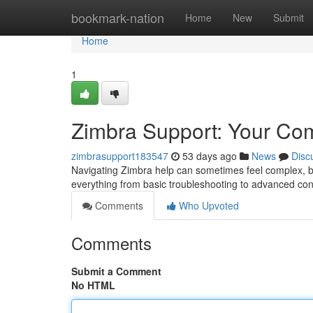
Home
bookmark-nation
Home
New
Submit
Home
1
Zimbra Support: Your Co
zimbrasupport183547
53 days ago
News
Disc
Navigating Zimbra help can sometimes feel complex, bu
everything from basic troubleshooting to advanced con
Comments
Who Upvoted
Comments
Submit a Comment
No HTML