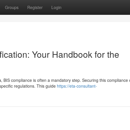
Groups
Register
Login
ication: Your Handbook for the
, BIS compliance is often a mandatory step. Securing this compliance 
pecific regulations. This guide
https://eta-consultant-