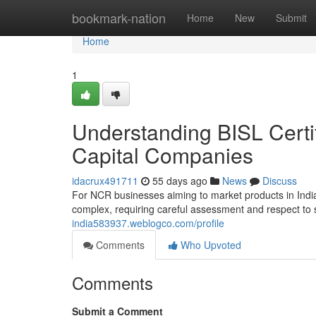
Home
bookmark-nation
Home
New
Submit
Home
1
Understanding BISL Certif
Capital Companies
idacrux491711
55 days ago
News
Discuss
For NCR businesses aiming to market products in India
complex, requiring careful assessment and respect to s
india583937.weblogco.com/profile
Comments
Who Upvoted
Comments
Submit a Comment