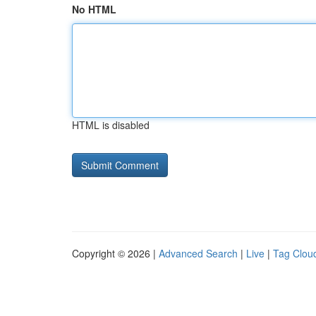
No HTML
HTML is disabled
Copyright © 2026 |
Advanced Search
|
Live
|
Tag Clou