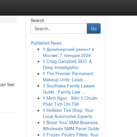
Search
Go
Published News
1
Дизайнерский ремонт в
Москве: 7 трендов 2024
1
Craig Campbell SEO: A
Deep Investigation
1
The Premier Permanent
Makeup Units: Leadi...
can feel
1
Southlake Family Lawyer
Guide : Family Law ...
1
Minh Ngọc · Xiên 3 Chuẩn:
Phân Tích Chi Tiết
1
Hollister Tire Shop: Your
Local Automotive Experts
1
Boost Your SMM Business:
Wholesale SMM Panel Guide
1
Frozen Poultry Fillets: Your