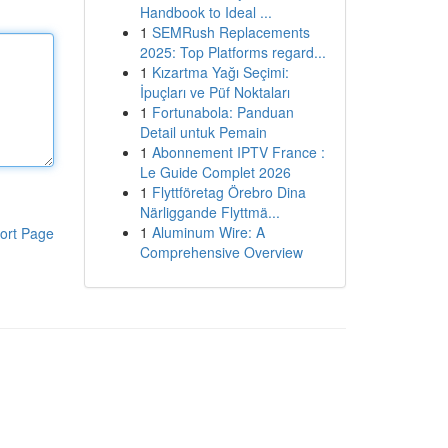
Handbook to Ideal ...
1
SEMRush Replacements
2025: Top Platforms regard...
1
Kızartma Yağı Seçimi:
İpuçları ve Püf Noktaları
1
Fortunabola: Panduan
Detail untuk Pemain
1
Abonnement IPTV France :
Le Guide Complet 2026
1
Flyttföretag Örebro Dina
Närliggande Flyttmä...
1
Aluminum Wire: A
ort Page
Comprehensive Overview