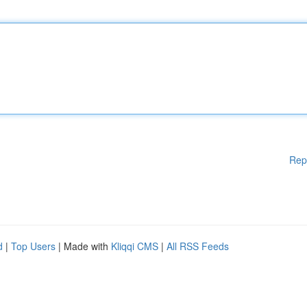
Rep
d
|
Top Users
| Made with
Kliqqi CMS
|
All RSS Feeds