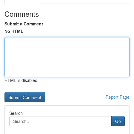
Comments
Submit a Comment
No HTML
HTML is disabled
Report Page
Search
Go