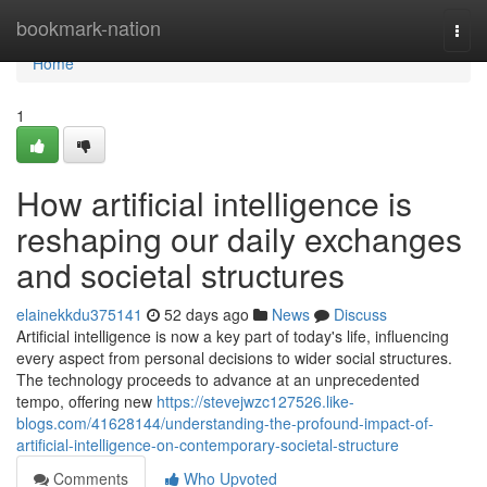
Home
bookmark-nation
Togg
navi
Home
1
How artificial intelligence is
reshaping our daily exchanges
and societal structures
elainekkdu375141
52 days ago
News
Discuss
Artificial intelligence is now a key part of today's life, influencing
every aspect from personal decisions to wider social structures.
The technology proceeds to advance at an unprecedented
tempo, offering new
https://stevejwzc127526.like-
blogs.com/41628144/understanding-the-profound-impact-of-
artificial-intelligence-on-contemporary-societal-structure
Comments
Who Upvoted