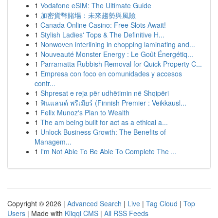
1
Vodafone eSIM: The Ultimate Guide
1
加密貨幣賭場：未來趨勢與風險
1
Canada Online Casino: Free Slots Await!
1
Stylish Ladies' Tops & The Definitive H...
1
Nonwoven interlining in chopping laminating and...
1
Nouveauté Monster Energy : Le Goût Énergétiq...
1
Parramatta Rubbish Removal for Quick Property C...
1
Empresa con foco en comunidades y accesos
contr...
1
Shpresat e reja për udhëtimin në Shqipëri
1
ฟินแลนด์ พรีเมียร์ (Finnish Premier : Veikkausl...
1
Felix Munoz's Plan to Wealth
1
The am being built for act as a ethical a...
1
Unlock Business Growth: The Benefits of
Managem...
1
I'm Not Able To Be Able To Complete The ...
Copyright © 2026 |
Advanced Search
|
Live
|
Tag Cloud
|
Top
Users
| Made with
Kliqqi CMS
|
All RSS Feeds