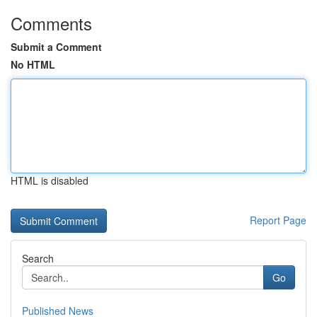
Comments
Submit a Comment
No HTML
HTML is disabled
Report Page
Search
Go
Published News