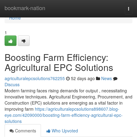
Home
bookmark-nation
Togg
navi
Home
1
Boosting Farm Efficiency:
Agricultural EPC Solutions
agriculturalepcsolutions762255
52 days ago
News
Discuss
Modern farming faces rising demands for output , necessitating
innovative techniques. Agricultural Engineering, Procurement, and
Construction (EPC) solutions are emerging as a vital factor in
improving farm
https://agriculturalepcsolutions898607.blog-
eye.com/42090000/boosting-farm-efficiency-agricultural-epc-
solutions
Comments
Who Upvoted