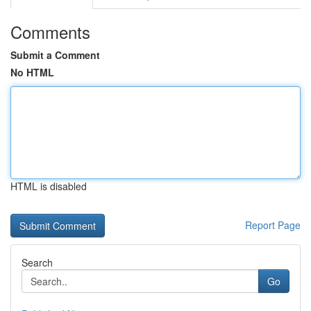
Comments
Submit a Comment
No HTML
HTML is disabled
Report Page
Search
Go