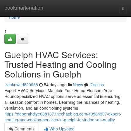
Home
bookmark-nation
Togg
navi
Home
1
Guelph HVAC Services:
Trusted Heating and Cooling
Solutions in Guelph
izaaknwnd820968
54 days ago
News
Discuss
Expert HVAC Services: Maintain Your Home Pleasant Year-
RoundSpecialized HVAC options serve as essential in ensuring
all-season comfort in homes. Learning the nuances of heating,
ventilation, and air conditioning systems
https://deborahdjye088137.thechapblog.com/40584307/expert-
heating-and-cooling-services-in-guelph-for-indoor-air-quality
Comments
Who Upvoted