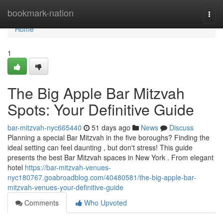
Home
bookmark-nation
Togg
navi
Home
1
The Big Apple Bar Mitzvah
Spots: Your Definitive Guide
bar-mitzvah-nyc665440
51 days ago
News
Discuss
Planning a special Bar Mitzvah in the five boroughs? Finding the
ideal setting can feel daunting , but don't stress! This guide
presents the best Bar Mitzvah spaces in New York . From elegant
hotel
https://bar-mitzvah-venues-
nyc180767.goabroadblog.com/40480581/the-big-apple-bar-
mitzvah-venues-your-definitive-guide
Comments
Who Upvoted