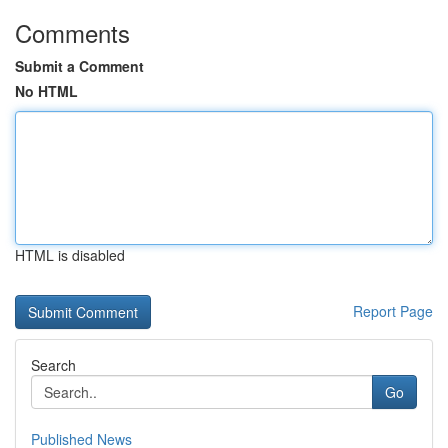
Comments
Submit a Comment
No HTML
HTML is disabled
Report Page
Search
Go
Published News