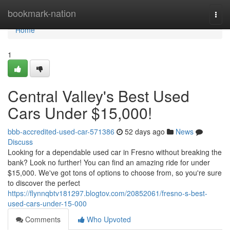
Home
bookmark-nation
Togg
navi
Home
1
Central Valley's Best Used
Cars Under $15,000!
bbb-accredited-used-car-571386
52 days ago
News
Discuss
Looking for a dependable used car in Fresno without breaking the
bank? Look no further! You can find an amazing ride for under
$15,000. We've got tons of options to choose from, so you're sure
to discover the perfect
https://flynnqbtv181297.blogtov.com/20852061/fresno-s-best-
used-cars-under-15-000
Comments
Who Upvoted