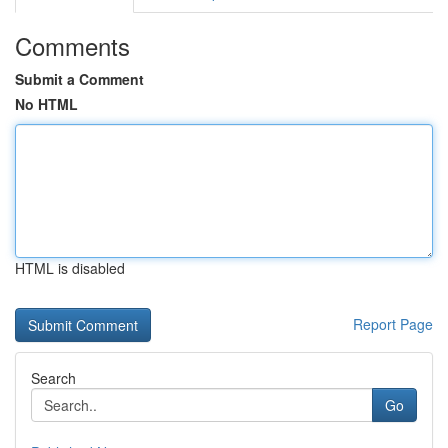
Comments
Submit a Comment
No HTML
HTML is disabled
Report Page
Search
Go