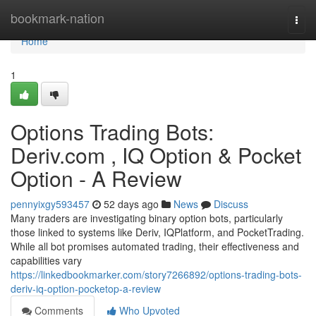
Home
bookmark-nation
Togg
navi
Home
1
Options Trading Bots:
Deriv.com , IQ Option & Pocket
Option - A Review
pennyixgy593457
52 days ago
News
Discuss
Many traders are investigating binary option bots, particularly
those linked to systems like Deriv, IQPlatform, and PocketTrading.
While all bot promises automated trading, their effectiveness and
capabilities vary
https://linkedbookmarker.com/story7266892/options-trading-bots-
deriv-iq-option-pocketop-a-review
Comments
Who Upvoted