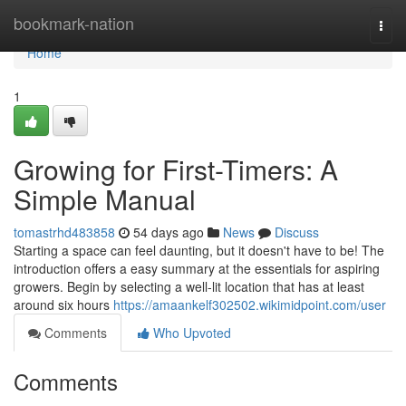
Home
bookmark-nation
Togg
navi
Home
1
Growing for First-Timers: A
Simple Manual
tomastrhd483858
54 days ago
News
Discuss
Starting a space can feel daunting, but it doesn't have to be! The
introduction offers a easy summary at the essentials for aspiring
growers. Begin by selecting a well-lit location that has at least
around six hours
https://amaankelf302502.wikimidpoint.com/user
Comments
Who Upvoted
Comments