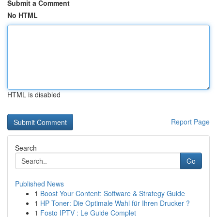
Submit a Comment
No HTML
HTML is disabled
Report Page
Search
Go
Published News
1
Boost Your Content: Software & Strategy Guide
1
HP Toner: Die Optimale Wahl für Ihren Drucker ?
1
Fosto IPTV : Le Guide Complet