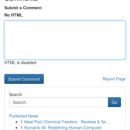
Submit a Comment
No HTML
HTML is disabled
Report Page
Search
Go
Published News
1
Ideal Pool Chemical Feeders : Reviews & Se...
1
Humanio AI: Redefining Human-Computer