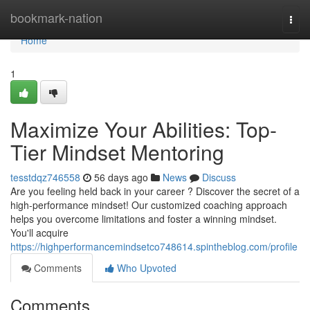
Home
bookmark-nation
Togg
navi
Home
1
Maximize Your Abilities: Top-
Tier Mindset Mentoring
tesstdqz746558
56 days ago
News
Discuss
Are you feeling held back in your career ? Discover the secret of a
high-performance mindset! Our customized coaching approach
helps you overcome limitations and foster a winning mindset.
You'll acquire
https://highperformancemindsetco748614.spintheblog.com/profile
Comments
Who Upvoted
Comments