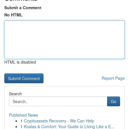
Submit a Comment
No HTML
HTML is disabled
Report Page
Search
Go
Published News
1
Cryptoassets Recovery - We Can Help
1
Koalas & Comfort: Your Guide to Living Like a E...