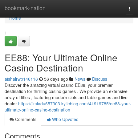
Home
bookmark-nation
Togg
navi
Home
1
EE88: Your Ultimate Online
Casino Destination
aishalrwb146116
56 days ago
News
Discuss
Discover the amazing virtual casino EE88, your premier
destination for thrilling casino games . We provide an extensive
array of titles , featuring modern slots and table games and live
dealer
https://jimladu657303.kylieblog.com/41919785/ee88-your-
ultimate-online-casino-destination
Comments
Who Upvoted
Comments