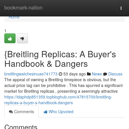
Home
bookmark-nation
Togg
navi
Home
1
{Breitling Replicas: A Buyer's
Handbook & Dangers
breitlingwatchesinuae741773
53 days ago
News
Discuss
The appeal of owning a Breitling timepiece is obvious, but the
actual price tag can be prohibitive . This has spurred a significant
market for Breitling replicas , presenting a seemingly attractive
https://idaphdp851359.topbloghub.com/47815700/breitling-
replicas-a-buyer-s-handbook-dangers
Comments
Who Upvoted
Comments