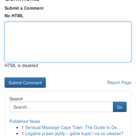
Submit a Comment
No HTML
HTML is disabled
Report Page
Search
Go
Published News
1
Sensual Massage Cape Town: The Guide to De...
1
Legalne prawo jazdy – gdzie kupić i na co uważać?