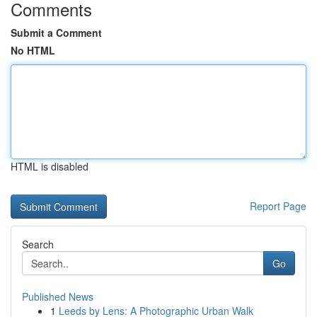
Comments
Submit a Comment
No HTML
HTML is disabled
Report Page
Search
Go
Published News
1
Leeds by Lens: A Photographic Urban Walk