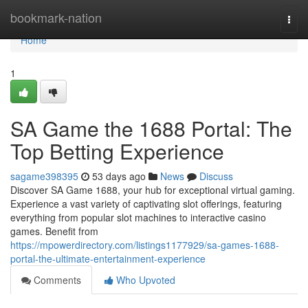
Home
bookmark-nation
Togg
navi
Home
1
SA Game the 1688 Portal: The
Top Betting Experience
sagame398395
53 days ago
News
Discuss
Discover SA Game 1688, your hub for exceptional virtual gaming.
Experience a vast variety of captivating slot offerings, featuring
everything from popular slot machines to interactive casino
games. Benefit from
https://mpowerdirectory.com/listings1177929/sa-games-1688-
portal-the-ultimate-entertainment-experience
Comments
Who Upvoted