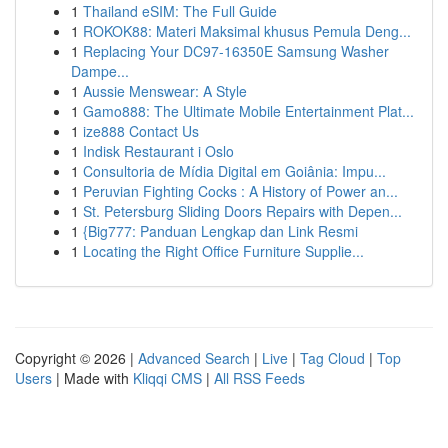
1
Thailand eSIM: The Full Guide
1
ROKOK88: Materi Maksimal khusus Pemula Deng...
1
Replacing Your DC97-16350E Samsung Washer
Dampe...
1
Aussie Menswear: A Style
1
Gamo888: The Ultimate Mobile Entertainment Plat...
1
ize888 Contact Us
1
Indisk Restaurant i Oslo
1
Consultoria de Mídia Digital em Goiânia: Impu...
1
Peruvian Fighting Cocks : A History of Power an...
1
St. Petersburg Sliding Doors Repairs with Depen...
1
{Big777: Panduan Lengkap dan Link Resmi
1
Locating the Right Office Furniture Supplie...
Copyright © 2026 |
Advanced Search
|
Live
|
Tag Cloud
|
Top
Users
| Made with
Kliqqi CMS
|
All RSS Feeds