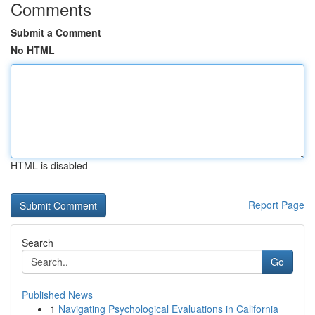
Comments
Submit a Comment
No HTML
HTML is disabled
Report Page
Search
Go
Published News
1
Navigating Psychological Evaluations in California