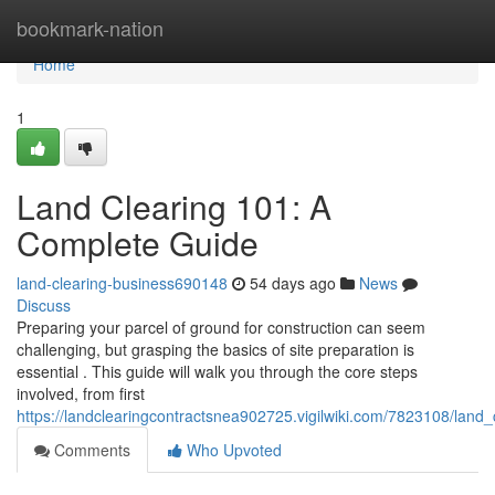
Home
bookmark-nation
Home
1
Land Clearing 101: A
Complete Guide
land-clearing-business690148
54 days ago
News
Discuss
Preparing your parcel of ground for construction can seem
challenging, but grasping the basics of site preparation is
essential . This guide will walk you through the core steps
involved, from first
https://landclearingcontractsnea902725.vigilwiki.com/7823108/lan
Comments
Who Upvoted