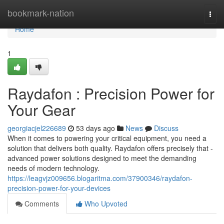
Home
bookmark-nation
Togg
navi
Home
1
Raydafon : Precision Power for
Your Gear
georgiacjel226689
53 days ago
News
Discuss
When it comes to powering your critical equipment, you need a
solution that delivers both quality. Raydafon offers precisely that -
advanced power solutions designed to meet the demanding
needs of modern technology.
https://leagvjz009656.blogaritma.com/37900346/raydafon-
precision-power-for-your-devices
Comments
Who Upvoted