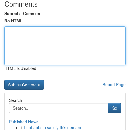
Comments
Submit a Comment
No HTML
HTML is disabled
Report Page
Search
Go
Published News
1
I not able to satisfy this demand.