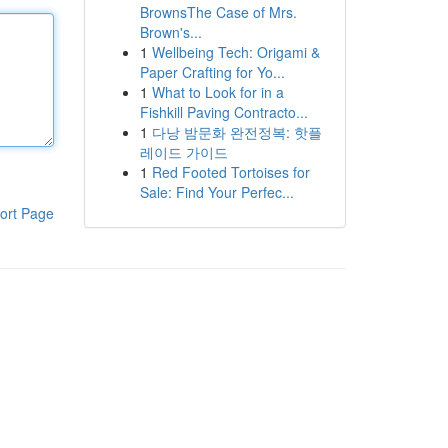
BrownsThe Case of Mrs.
Brown's...
1
Wellbeing Tech: Origami &
Paper Crafting for Yo...
1
What to Look for in a
Fishkill Paving Contracto...
1
다낭 밤문화 완전정복: 핫플
레이드 가이드
1
Red Footed Tortoises for
Sale: Find Your Perfec...
ort Page