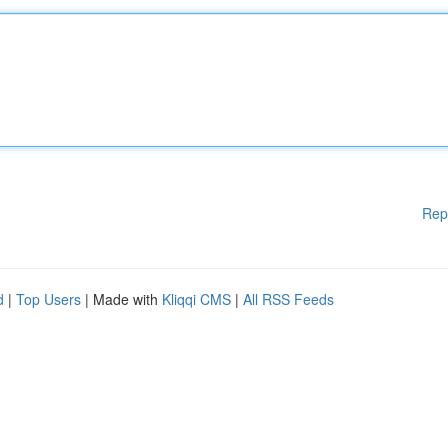
Rep
d
|
Top Users
| Made with
Kliqqi CMS
|
All RSS Feeds