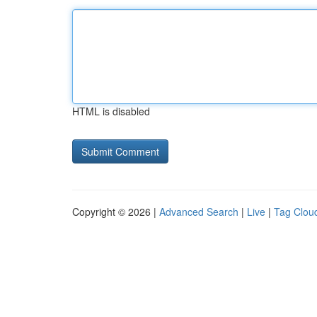
HTML is disabled
Copyright © 2026 |
Advanced Search
|
Live
|
Tag Clou