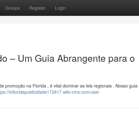
Groups
Register
Login
ado – Um Guia Abrangente para o
 promoção na Florida , é vital dominar as leis regionais . Nosso guia
tps://tvfloridapublicidade172617.wiki-cms.com/user