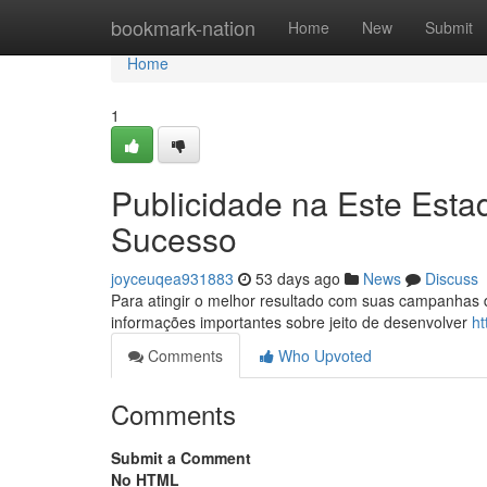
Home
bookmark-nation
Home
New
Submit
Home
1
Publicidade na Este Est
Sucesso
joyceuqea931883
53 days ago
News
Discuss
Para atingir o melhor resultado com suas campanhas de
informações importantes sobre jeito de desenvolver
ht
Comments
Who Upvoted
Comments
Submit a Comment
No HTML