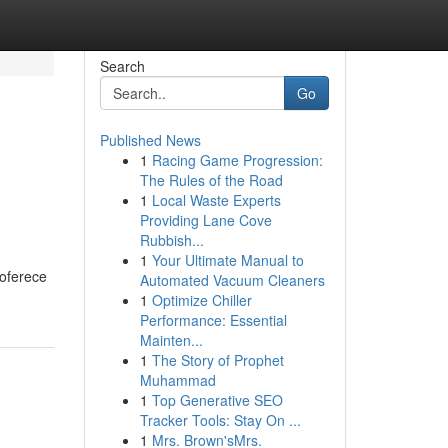
Search
Go
Published News
1
Racing Game Progression:
The Rules of the Road
1
Local Waste Experts
Providing Lane Cove
Rubbish...
1
Your Ultimate Manual to
 oferece
Automated Vacuum Cleaners
1
Optimize Chiller
Performance: Essential
Mainten...
1
The Story of Prophet
Muhammad
1
Top Generative SEO
Tracker Tools: Stay On ...
1
Mrs. Brown'sMrs.