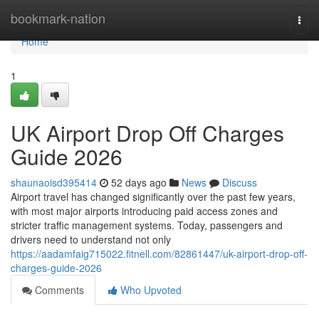
Home
bookmark-nation
Togg
navi
Home
1
UK Airport Drop Off Charges
Guide 2026
shaunaoisd395414
52 days ago
News
Discuss
Airport travel has changed significantly over the past few years,
with most major airports introducing paid access zones and
stricter traffic management systems. Today, passengers and
drivers need to understand not only
https://aadamfaig715022.fitnell.com/82861447/uk-airport-drop-off-
charges-guide-2026
Comments
Who Upvoted