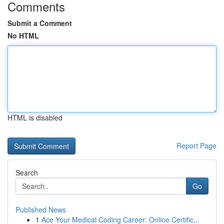
Comments
Submit a Comment
No HTML
HTML is disabled
Report Page
Search
Go
Published News
1
Ace Your Medical Coding Career: Online Certific...