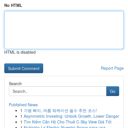
No HTML
HTML is disabled
Report Page
Search
Go
Published News
1
가평 빠지, 여름 워케이션 필수 추천 코스!
1
Asymmetric Investing: Unlock Growth, Lower Danger
1
Tìm Kiếm Căn Hộ Cho Thuê C-Sky View Giá Tốt
1
Nutrición La Flecha: Nuestro Apoyo para una ...