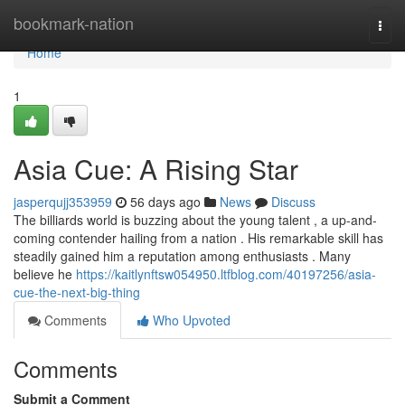
Home
bookmark-nation
Togg
navi
Home
1
Asia Cue: A Rising Star
jasperqujj353959
56 days ago
News
Discuss
The billiards world is buzzing about the young talent , a up-and-
coming contender hailing from a nation . His remarkable skill has
steadily gained him a reputation among enthusiasts . Many
believe he
https://kaitlynftsw054950.ltfblog.com/40197256/asia-
cue-the-next-big-thing
Comments
Who Upvoted
Comments
Submit a Comment