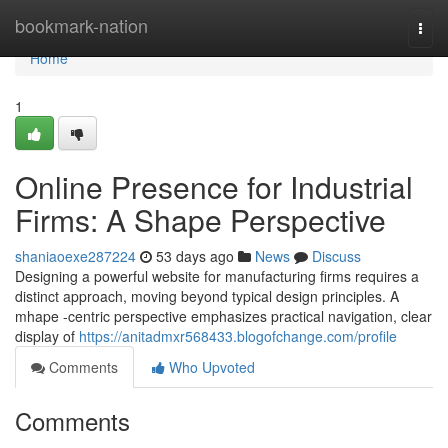
Home
bookmark-nation
Togg
navi
Home
1
Online Presence for Industrial
Firms: A Shape Perspective
shaniaoexe287224
53 days ago
News
Discuss
Designing a powerful website for manufacturing firms requires a
distinct approach, moving beyond typical design principles. A
mhape -centric perspective emphasizes practical navigation, clear
display of
https://anitadmxr568433.blogofchange.com/profile
Comments
Who Upvoted
Comments