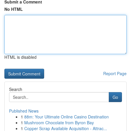
Submit a Comment
No HTML
HTML is disabled
Report Page
Search
Go
Published News
1
88m: Your Ultimate Online Casino Destination
1
Mushroom Chocolate from Byron Bay
1
Copper Scrap Available Acquisition - Attrac...