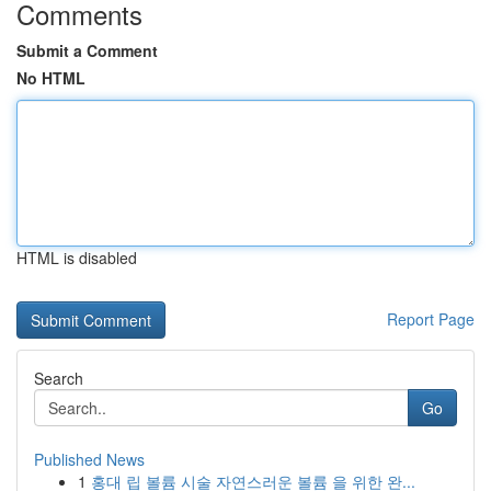
Comments
Submit a Comment
No HTML
HTML is disabled
Report Page
Search
Go
Published News
1
홍대 립 볼륨 시술 자연스러운 볼륨 을 위한 완...