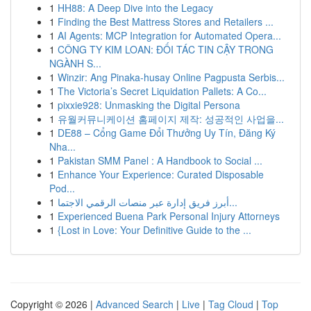
1
HH88: A Deep Dive into the Legacy
1
Finding the Best Mattress Stores and Retailers ...
1
AI Agents: MCP Integration for Automated Opera...
1
CÔNG TY KIM LOAN: ĐỐI TÁC TIN CẬY TRONG
NGÀNH S...
1
Winzir: Ang Pinaka-husay Online Pagpusta Serbis...
1
The Victoria’s Secret Liquidation Pallets: A Co...
1
pixxie928: Unmasking the Digital Persona
1
유월커뮤니케이션 홈페이지 제작: 성공적인 사업을...
1
DE88 – Cổng Game Đổi Thưởng Uy Tín, Đăng Ký
Nha...
1
Pakistan SMM Panel : A Handbook to Social ...
1
Enhance Your Experience: Curated Disposable
Pod...
1
أبرز فريق إدارة عبر منصات الرقمي الاجتما...
1
Experienced Buena Park Personal Injury Attorneys
1
{Lost in Love: Your Definitive Guide to the ...
Copyright © 2026 |
Advanced Search
|
Live
|
Tag Cloud
|
Top