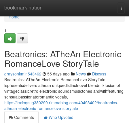
Home
bookmark-nation
Togg
navi
Home
1
Beatronics: ATheAn Electronic
RomanceLove StoryTale
graysonkmjn543462
55 days ago
News
Discuss
Beatronics: ATheAn Electronic RomanceLove StoryTale
ispresentsdelivers athean uniquedistinctnovel blendmixfusion of
vintageclassicretro electronic soundsmusictones andwithfeaturing
sensualpassionateromantic vocals,
https://lexieqsug380299.rimmablog.com/40493402/beatronics-
athean-electronic-romancelove-storytale
Comments
Who Upvoted