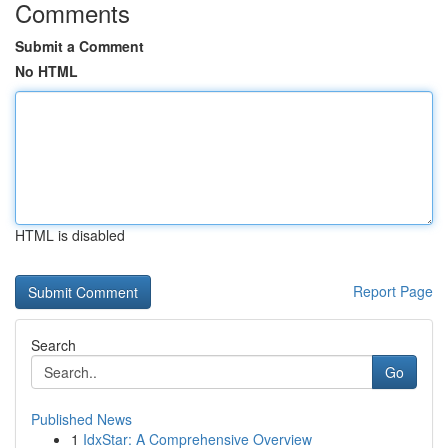
Comments
Submit a Comment
No HTML
HTML is disabled
Report Page
Search
Go
Published News
1
IdxStar: A Comprehensive Overview