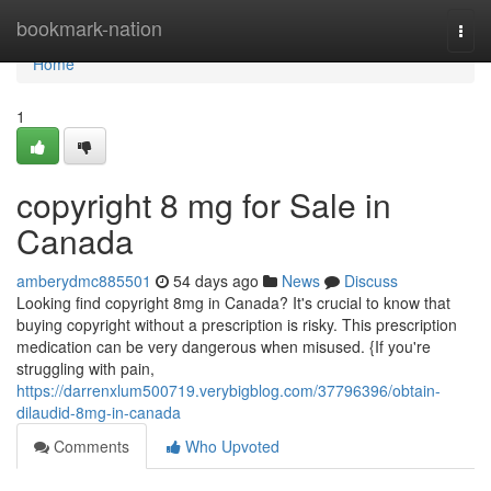
Home
bookmark-nation
Togg
navi
Home
1
copyright 8 mg for Sale in
Canada
amberydmc885501
54 days ago
News
Discuss
Looking find copyright 8mg in Canada? It's crucial to know that
buying copyright without a prescription is risky. This prescription
medication can be very dangerous when misused. {If you're
struggling with pain,
https://darrenxlum500719.verybigblog.com/37796396/obtain-
dilaudid-8mg-in-canada
Comments
Who Upvoted