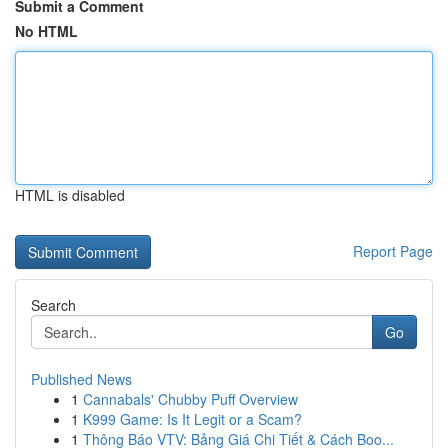
Submit a Comment
No HTML
HTML is disabled
Report Page
Search
Go
Published News
1
Cannabals' Chubby Puff Overview
1
K999 Game: Is It Legit or a Scam?
1
Thông Báo VTV: Bảng Giá Chi Tiết & Cách Boo...