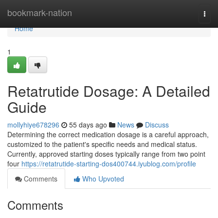
Home
bookmark-nation
Togg
navi
Home
1
Retatrutide Dosage: A Detailed
Guide
mollyhiye678296
55 days ago
News
Discuss
Determining the correct medication dosage is a careful approach,
customized to the patient's specific needs and medical status.
Currently, approved starting doses typically range from two point
four
https://retatrutide-starting-dos400744.iyublog.com/profile
Comments
Who Upvoted
Comments