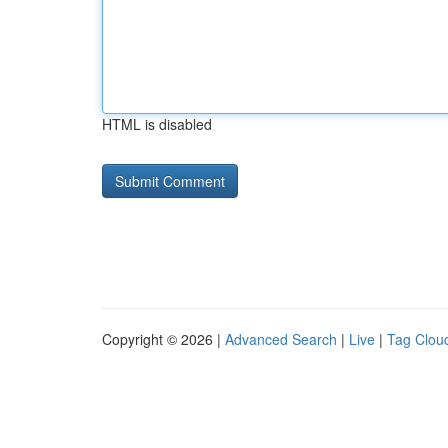
HTML is disabled
Copyright © 2026 |
Advanced Search
|
Live
|
Tag Clou