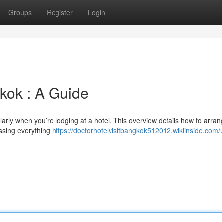
Groups
Register
Login
kok : A Guide
ularly when you’re lodging at a hotel. This overview details how to arra
essing everything
https://doctorhotelvisitbangkok512012.wikiinside.com/