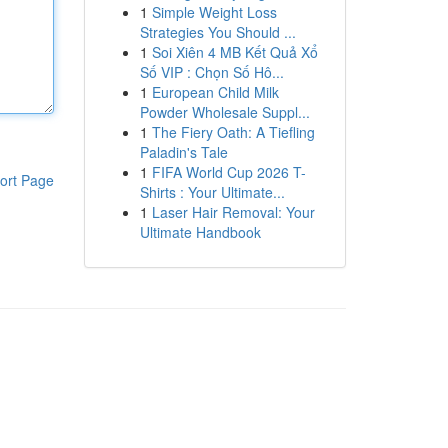
1
Simple Weight Loss
Strategies You Should ...
1
Soi Xiên 4 MB Kết Quả Xổ
Số VIP : Chọn Số Hô...
1
European Child Milk
Powder Wholesale Suppl...
1
The Fiery Oath: A Tiefling
Paladin's Tale
1
FIFA World Cup 2026 T-
ort Page
Shirts : Your Ultimate...
1
Laser Hair Removal: Your
Ultimate Handbook