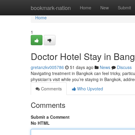
Home
bookmark-nation
Home
New
Submit
Home
1
Doctor Hotel Stay in Bang
gretanzkv005786
51 days ago
News
Discuss
Navigating treatment in Bangkok can feel tricky, partic
physician's visit while you’re staying in Bangkok, addr
Comments
Who Upvoted
Comments
Submit a Comment
No HTML