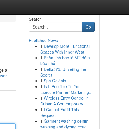
Search
Go
Published News
1
Develop More Functional
Spaces With Inner West ...
1
Phân tích bao lô MT đảm
bảo nhất
1
Delta575: Unveiling the
nge a
Secret
user
1
Spa Goiânia
1
Is It Possible To You
Execute Partner Marketing...
1
Wireless Entry Control in
Dubai: A Contemporary...
1
I Cannot Fulfill This
Request
1
Garment washing denim
washing and dyeing exactl...