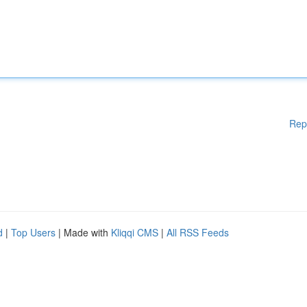
Rep
d
|
Top Users
| Made with
Kliqqi CMS
|
All RSS Feeds