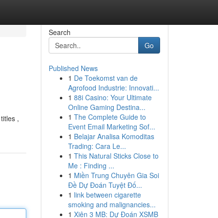
Search
Go
Published News
1
De Toekomst van de
Agrofood Industrie: Innovati...
1
88i Casino: Your Ultimate
Online Gaming Destina...
1
The Complete Guide to
itles ,
Event Email Marketing Sof...
1
Belajar Analisa Komoditas
Trading: Cara Le...
1
This Natural Sticks Close to
Me : Finding ...
1
Miền Trung Chuyên Gia Soi
Đề Dự Đoán Tuyệt Đố...
1
link between cigarette
smoking and malignancies...
1
Xiên 3 MB: Dự Đoán XSMB