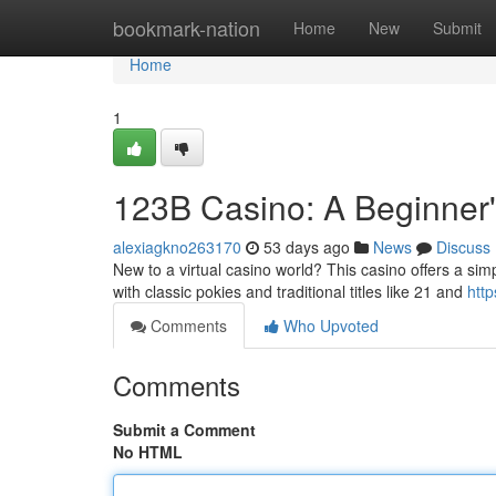
Home
bookmark-nation
Home
New
Submit
Home
1
123B Casino: A Beginner
alexiagkno263170
53 days ago
News
Discuss
New to a virtual casino world? This casino offers a simp
with classic pokies and traditional titles like 21 and
htt
Comments
Who Upvoted
Comments
Submit a Comment
No HTML