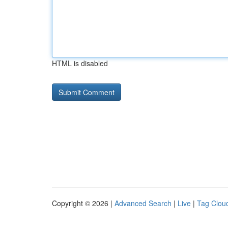
HTML is disabled
Copyright © 2026 |
Advanced Search
|
Live
|
Tag Clou