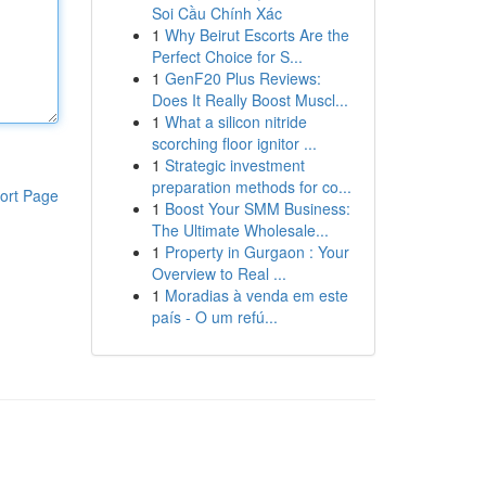
Soi Cầu Chính Xác
1
Why Beirut Escorts Are the
Perfect Choice for S...
1
GenF20 Plus Reviews:
Does It Really Boost Muscl...
1
What a silicon nitride
scorching floor ignitor ...
1
Strategic investment
preparation methods for co...
ort Page
1
Boost Your SMM Business:
The Ultimate Wholesale...
1
Property in Gurgaon : Your
Overview to Real ...
1
Moradias à venda em este
país - O um refú...