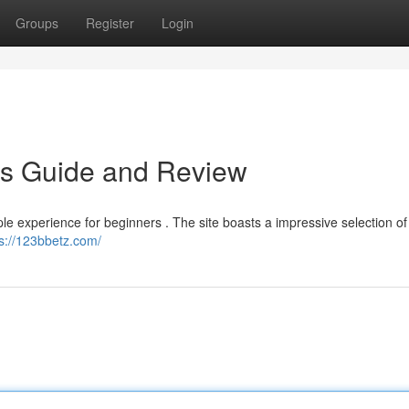
Groups
Register
Login
's Guide and Review
le experience for beginners . The site boasts a impressive selection of t
ps://123bbetz.com/