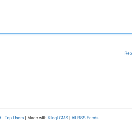
Rep
d
|
Top Users
| Made with
Kliqqi CMS
|
All RSS Feeds