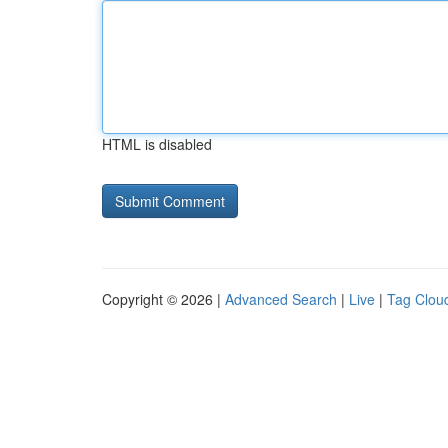
HTML is disabled
Copyright © 2026 |
Advanced Search
|
Live
|
Tag Clou