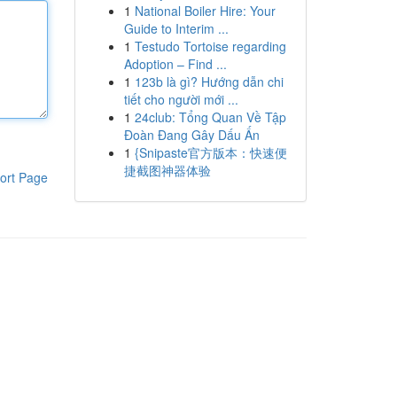
1
National Boiler Hire: Your
Guide to Interim ...
1
Testudo Tortoise regarding
Adoption – Find ...
1
123b là gì? Hướng dẫn chi
tiết cho người mới ...
1
24club: Tổng Quan Về Tập
Đoàn Đang Gây Dấu Ấn
1
{Snipaste官方版本：快速便
捷截图神器体验
ort Page