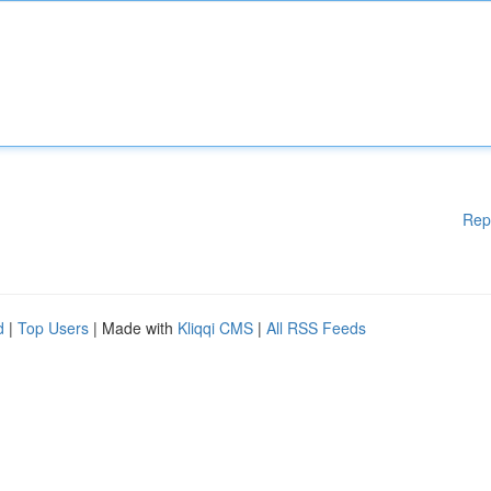
Rep
d
|
Top Users
| Made with
Kliqqi CMS
|
All RSS Feeds