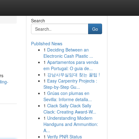
Search
Go
Published News
1
Deciding Between an
Electronic Cash Plastic ...
1
Apartamentos para venda
em Portugal: O guia de...
1
강남사무실임대 찾는 꿀팁 !
rs
1
Easy Carpentry Projects :
ing-
Step-by-Step Gu...
1
Grúas con plumas en
Sevilla: Informe detalla...
1
Clack Sally Clack Sally
Clack: Creating Award-W...
1
Understanding Modern
Handguns and Ammunition:
A...
1
Verify PNR Status