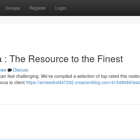
Groups
Register
Login
 : The Resource to the Finest
ews
Discuss
n feel challenging. We’ve compiled a selection of top-rated this realto
cus to client
https://amieedcd447292.creacionblog.com/41548689/lead