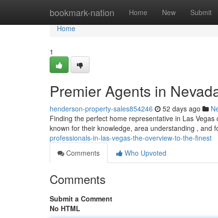
Home
bookmark-nation
Home
New
Submit
Home
1
Premier Agents in Nevada
henderson-property-sales854246
52 days ago
N
Finding the perfect home representative in Las Vegas ca
known for their knowledge, area understanding , and fo
professionals-in-las-vegas-the-overview-to-the-finest
Comments
Who Upvoted
Comments
Submit a Comment
No HTML