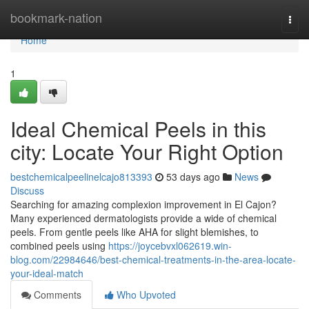
Home
bookmark-nation
Togg
navi
Home
1
Ideal Chemical Peels in this
city: Locate Your Right Option
bestchemicalpeelinelcajo813393
53 days ago
News
Discuss
Searching for amazing complexion improvement in El Cajon?
Many experienced dermatologists provide a wide of chemical
peels. From gentle peels like AHA for slight blemishes, to
combined peels using
https://joycebvxl062619.win-
blog.com/22984646/best-chemical-treatments-in-the-area-locate-
your-ideal-match
Comments
Who Upvoted