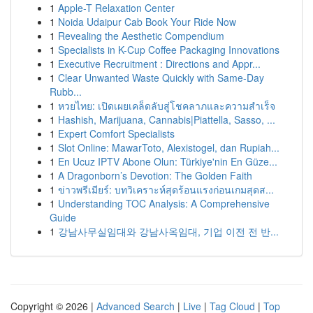
1
Apple-T Relaxation Center
1
Noida Udaipur Cab Book Your Ride Now
1
Revealing the Aesthetic Compendium
1
Specialists in K-Cup Coffee Packaging Innovations
1
Executive Recruitment : Directions and Appr...
1
Clear Unwanted Waste Quickly with Same-Day
Rubb...
1
หวยไทย: เปิดเผยเคล็ดลับสู่โชคลาภและความสำเร็จ
1
Hashish, Marijuana, Cannabis|Piattella, Sasso, ...
1
Expert Comfort Specialists
1
Slot Online: MawarToto, Alexistogel, dan Rupiah...
1
En Ucuz IPTV Abone Olun: Türkiye'nin En Güze...
1
A Dragonborn’s Devotion: The Golden Faith
1
ข่าวพรีเมียร์: บทวิเคราะห์สุดร้อนแรงก่อนเกมสุดส...
1
Understanding TOC Analysis: A Comprehensive
Guide
1
강남사무실임대와 강남사옥임대, 기업 이전 전 반...
Copyright © 2026 |
Advanced Search
|
Live
|
Tag Cloud
|
Top