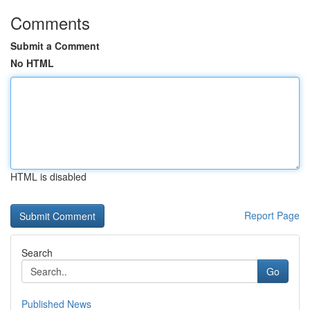
Comments
Submit a Comment
No HTML
HTML is disabled
Report Page
Search
Go
Published News