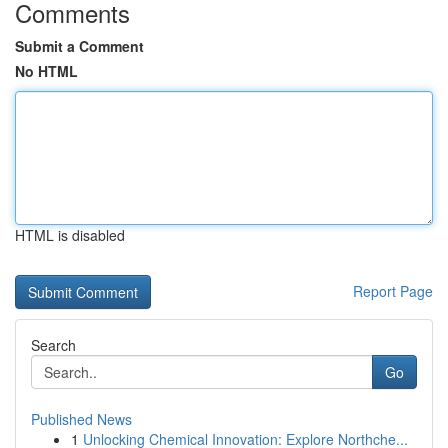
Comments
Submit a Comment
No HTML
HTML is disabled
Report Page
Search
Go
Published News
1
Unlocking Chemical Innovation: Explore Northche...