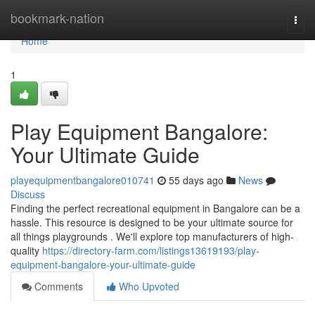
Home
bookmark-nation
Togg
navi
Home
1
Play Equipment Bangalore:
Your Ultimate Guide
playequipmentbangalore010741
55 days ago
News
Discuss
Finding the perfect recreational equipment in Bangalore can be a
hassle. This resource is designed to be your ultimate source for
all things playgrounds . We'll explore top manufacturers of high-
quality
https://directory-farm.com/listings13619193/play-
equipment-bangalore-your-ultimate-guide
Comments
Who Upvoted