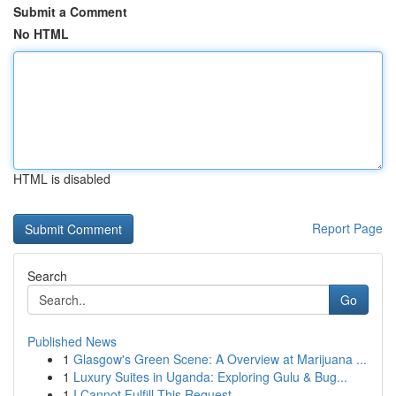
Submit a Comment
No HTML
HTML is disabled
Report Page
Search
Go
Published News
1
Glasgow's Green Scene: A Overview at Marijuana ...
1
Luxury Suites in Uganda: Exploring Gulu & Bug...
1
I Cannot Fulfill This Request