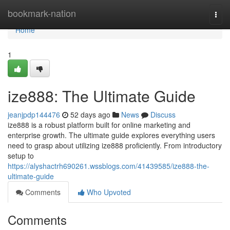
Home
bookmark-nation
Togg
navi
Home
1
ize888: The Ultimate Guide
jeanjpdp144476
52 days ago
News
Discuss
ize888 is a robust platform built for online marketing and
enterprise growth. The ultimate guide explores everything users
need to grasp about utilizing ize888 proficiently. From introductory
setup to
https://alyshactrh690261.wssblogs.com/41439585/ize888-the-
ultimate-guide
Comments
Who Upvoted
Comments