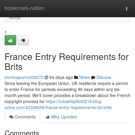
Home
bookmark-nation
Togg
navi
Home
1
France Entry Requirements for
Brits
monicapumx209270
54 days ago
News
Discuss
Since leaving the European Union, UK residents require a permit
to enter France for periods exceeding 90 days within any six-
month period. We'll cover provides a breakdown about the French
copyright process for
https://zubairlepf040216.blog-
ezine.com/42326656/france-entry-requirements-for-brits
Comments
Who Upvoted
Comments