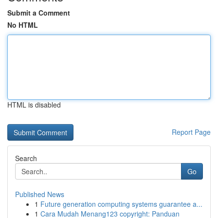
Submit a Comment
No HTML
HTML is disabled
Report Page
Search
Go
Published News
1
Future generation computing systems guarantee a...
1
Cara Mudah Menang123 copyright: Panduan