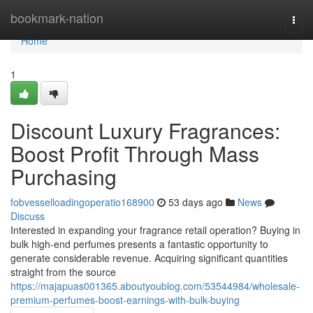
Home
bookmark-nation
Togg
navi
Home
1
Discount Luxury Fragrances:
Boost Profit Through Mass
Purchasing
fobvesselloadingoperatio168900
53 days ago
News
Discuss
Interested in expanding your fragrance retail operation? Buying in
bulk high-end perfumes presents a fantastic opportunity to
generate considerable revenue. Acquiring significant quantities
straight from the source
https://majapuas001365.aboutyoublog.com/53544984/wholesale-
premium-perfumes-boost-earnings-with-bulk-buying