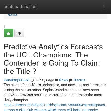
Home
bookmark-nation
Togg
navi
Home
1
Predictive Analytics Forecasts
the UCL Champions: The
Contender Is Going To Claim
the Title ?
kianabtnj894459
56 days ago
News
Discuss
The allure of the UCL is undeniable, and now machine learning is
joining the conversation. Sophisticated algorithms have been
analyzing previous results and current form to project the most
likely champion .
https://hassankbhd698781.ezblogz.com/73590664/ai-anticipates-
europe-s-elite-club-winners-which-team-will-hoist-the-trophy