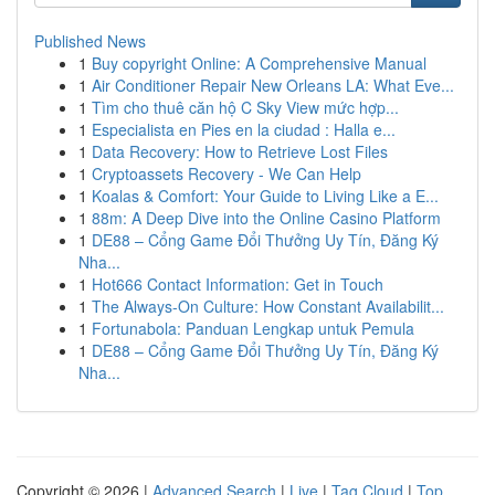
Published News
1
Buy copyright Online: A Comprehensive Manual
1
Air Conditioner Repair New Orleans LA: What Eve...
1
Tìm cho thuê căn hộ C Sky View mức hợp...
1
Especialista en Pies en la ciudad : Halla e...
1
Data Recovery: How to Retrieve Lost Files
1
Cryptoassets Recovery - We Can Help
1
Koalas & Comfort: Your Guide to Living Like a E...
1
88m: A Deep Dive into the Online Casino Platform
1
DE88 – Cổng Game Đổi Thưởng Uy Tín, Đăng Ký
Nha...
1
Hot666 Contact Information: Get in Touch
1
The Always-On Culture: How Constant Availabilit...
1
Fortunabola: Panduan Lengkap untuk Pemula
1
DE88 – Cổng Game Đổi Thưởng Uy Tín, Đăng Ký
Nha...
Copyright © 2026 |
Advanced Search
|
Live
|
Tag Cloud
|
Top