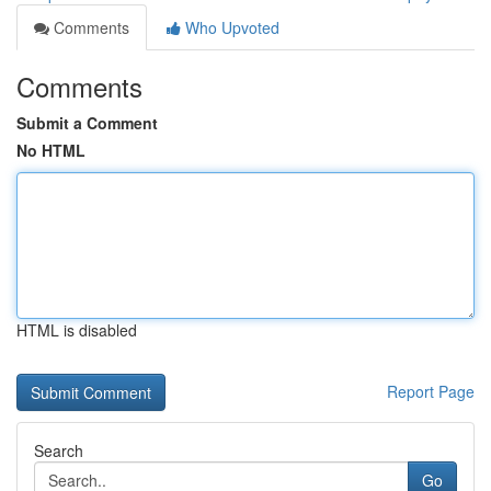
Comments
Who Upvoted
Comments
Submit a Comment
No HTML
HTML is disabled
Report Page
Search
Go