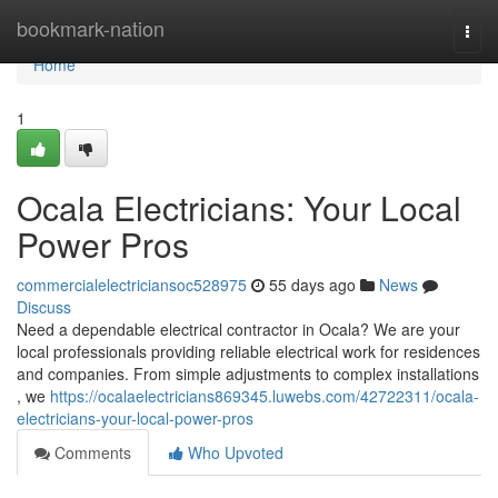
Home
bookmark-nation
Togg
navi
Home
1
Ocala Electricians: Your Local
Power Pros
commercialelectriciansoc528975
55 days ago
News
Discuss
Need a dependable electrical contractor in Ocala? We are your
local professionals providing reliable electrical work for residences
and companies. From simple adjustments to complex installations
, we
https://ocalaelectricians869345.luwebs.com/42722311/ocala-
electricians-your-local-power-pros
Comments
Who Upvoted