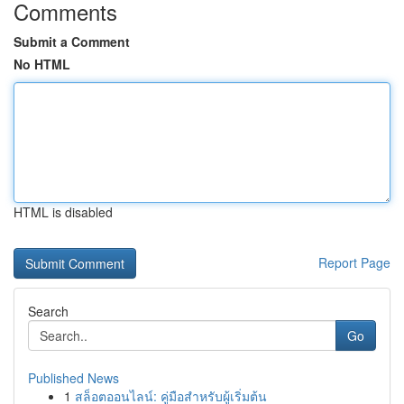
Comments
Submit a Comment
No HTML
HTML is disabled
Report Page
Search
Go
Published News
1
สล็อตออนไลน์: คู่มือสำหรับผู้เริ่มต้น