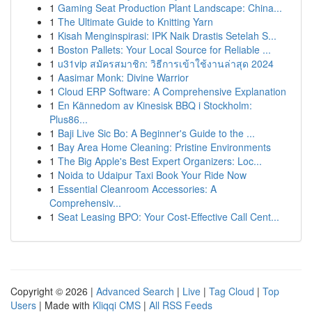
1
Gaming Seat Production Plant Landscape: China...
1
The Ultimate Guide to Knitting Yarn
1
Kisah Menginspirasi: IPK Naik Drastis Setelah S...
1
Boston Pallets: Your Local Source for Reliable ...
1
u31vip สมัครสมาชิก: วิธีการเข้าใช้งานล่าสุด 2024
1
Aasimar Monk: Divine Warrior
1
Cloud ERP Software: A Comprehensive Explanation
1
En Kännedom av Kinesisk BBQ i Stockholm:
Plus86...
1
Baji Live Sic Bo: A Beginner's Guide to the ...
1
Bay Area Home Cleaning: Pristine Environments
1
The Big Apple's Best Expert Organizers: Loc...
1
Noida to Udaipur Taxi Book Your Ride Now
1
Essential Cleanroom Accessories: A
Comprehensiv...
1
Seat Leasing BPO: Your Cost-Effective Call Cent...
Copyright © 2026 |
Advanced Search
|
Live
|
Tag Cloud
|
Top
Users
| Made with
Kliqqi CMS
|
All RSS Feeds