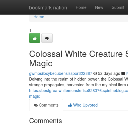
Home
bookmark-nation
Home
New
Submit
Home
1
Colossal White Creature S
Magic
gwmpsilocybecubensisspor322887
52 days ago
Delving into the realm of hidden power, the Colossal W
strange propagules, harvested from the mythical flora 
https://bestgreatwhitemonsteriso828376.spintheblog.c
magic
Comments
Who Upvoted
Comments