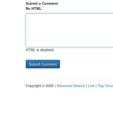
Submit a Comment
No HTML
HTML is disabled
Copyright © 2026 |
Advanced Search
|
Live
|
Tag Clou