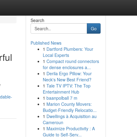
Search
Go
Published News
1
Dartford Plumbers: Your
ful
Local Experts
1
Compact round connectors
for dense enclosures a...
1
Derila Ergo Pillow: Your
Neck's New Best Friend?
e
1
Tale TV IPTV: The Top
Entertainment Hub
idable-
1
baanpolball 7 m
1
Marion County Movers:
Budget-Friendly Relocatio...
1
Dwellings à Acquisition au
Cameroun
1
Maximize Productivity : A
Guide to Self-Serv...