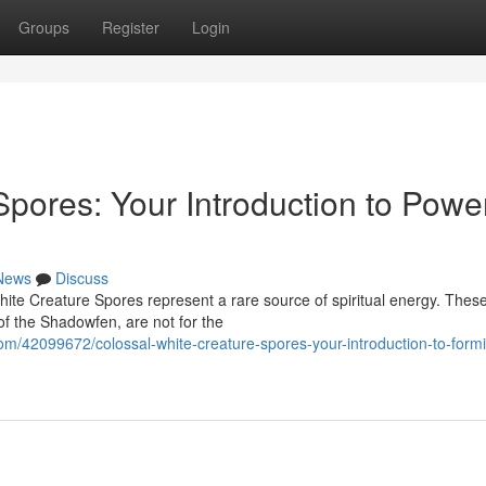
Groups
Register
Login
pores: Your Introduction to Power
News
Discuss
hite Creature Spores represent a rare source of spiritual energy. Thes
of the Shadowfen, are not for the
om/42099672/colossal-white-creature-spores-your-introduction-to-form