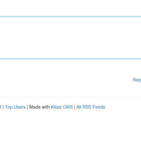
Rep
d
|
Top Users
| Made with
Kliqqi CMS
|
All RSS Feeds