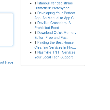
1
İstanbul Yer değiştirme
Hizmetleri: Profesyonel...
1
Developing Your Perfect
App: An Manual to App C...
1
Devilkin Crusaders: A
Prohibited Bond
1
Download Quick Memory
Editor: Free and Fast
1
Finding the Best House
Cleaning Services in Pho...
1
Nashville TN IT Services:
Your Local Tech Support
ort Page