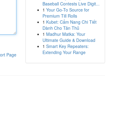
Baseball Contests Live Digit...
1
Your Go-To Source for
Premium Till Rolls
1
Kubet: Cẩm Nang Chi Tiết
Dành Cho Tân Thủ
1
Madhur Matka: Your
Ultimate Guide & Download
1
Smart Key Repeaters:
Extending Your Range
ort Page