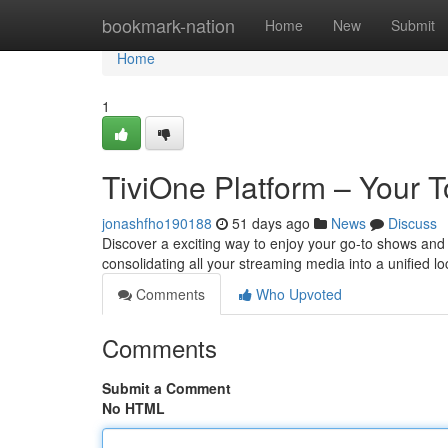
Home
bookmark-nation
Home
New
Submit
Home
1
TiviOne Platform – Your T
jonashfho190188
51 days ago
News
Discuss
Discover a exciting way to enjoy your go-to shows and 
consolidating all your streaming media into a unified lo
Comments
Who Upvoted
Comments
Submit a Comment
No HTML