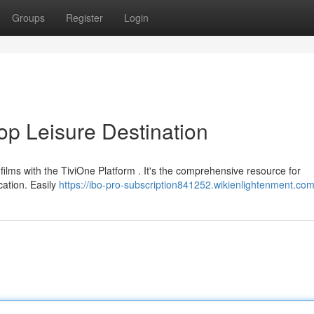
Groups
Register
Login
op Leisure Destination
films with the TiviOne Platform . It's the comprehensive resource for
cation. Easily
https://ibo-pro-subscription841252.wikienlightenment.co