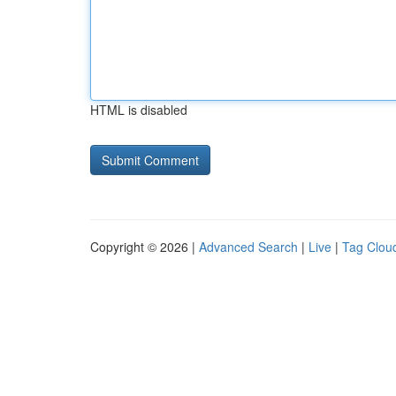
HTML is disabled
Copyright © 2026 |
Advanced Search
|
Live
|
Tag Clou