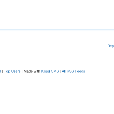
Rep
d
|
Top Users
| Made with
Kliqqi CMS
|
All RSS Feeds