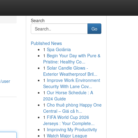
Search
Go
Published News
1
Spa Goiânia
1
Begin Your Day with Pure &
Pristine: Healthy Co...
1
Solar Candle Glows -
Exterior Weatherproof Bril...
1
Improve Work Environment
m/user
Security With Lane Cov...
1
Our Horse Schedule : A
2024 Guide
1
Cho thuê phòng Happy One
Central – Giá cả h...
1
FIFA World Cup 2026
Jerseys : Your Complete...
1
Improving My Productivity
1
Watch Major League