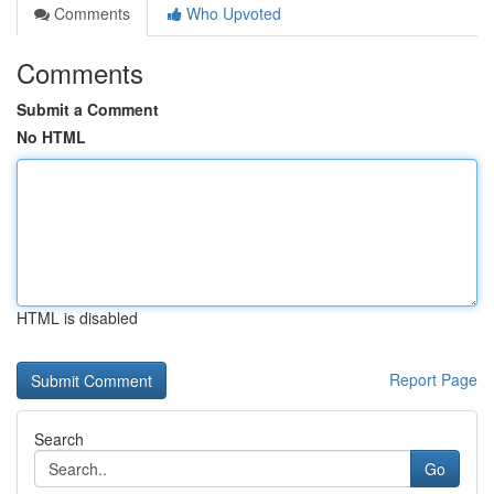
Comments
Who Upvoted
Comments
Submit a Comment
No HTML
HTML is disabled
Report Page
Search
Go