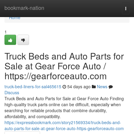
Home
bookmark-nation
Togg
navi
Home
1
Truck Beds and Auto Parts for
Sale at Gear Force Auto /
https://gearforceauto.com
truck-bed-liners-for-sal465615
54 days ago
News
Discuss
Truck Beds and Auto Parts for Sale at Gear Force Auto Finding
high-quality truck parts online can be difficult, especially when
searching for reliable products that combine durability,
affordability, and compatibility.
https://expressbookmark.com/story21569334/truck-beds-and-
auto-parts-for-sale-at-gear-force-auto-https-gearforceauto-com