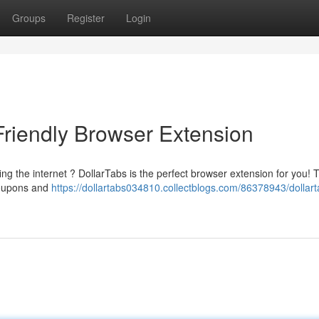
Groups
Register
Login
Friendly Browser Extension
ing the internet ? DollarTabs is the perfect browser extension for you! 
coupons and
https://dollartabs034810.collectblogs.com/86378943/dollart