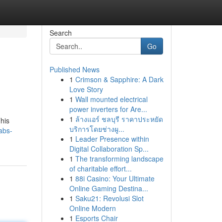
Search
Go
Published News
1
Crimson & Sapphire: A Dark
Love Story
1
Wall mounted electrical
power inverters for Are...
1
ล้างแอร์ ชลบุรี ราคาประหยัด
This
บริการโดยช่างผู...
abs-
1
Leader Presence within
Digital Collaboration Sp...
1
The transforming landscape
of charitable effort...
1
88i Casino: Your Ultimate
Online Gaming Destina...
1
Saku21: Revolusi Slot
Online Modern
1
Esports Chair