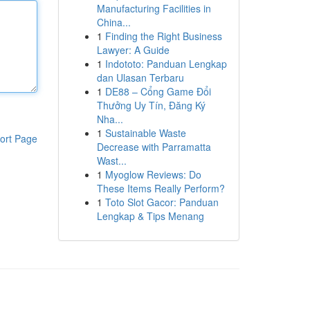
Manufacturing Facilities in
China...
1
Finding the Right Business
Lawyer: A Guide
1
Indototo: Panduan Lengkap
dan Ulasan Terbaru
1
DE88 – Cổng Game Đổi
Thưởng Uy Tín, Đăng Ký
Nha...
1
Sustainable Waste
ort Page
Decrease with Parramatta
Wast...
1
Myoglow Reviews: Do
These Items Really Perform?
1
Toto Slot Gacor: Panduan
Lengkap & Tips Menang