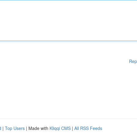
Rep
d
|
Top Users
| Made with
Kliqqi CMS
|
All RSS Feeds