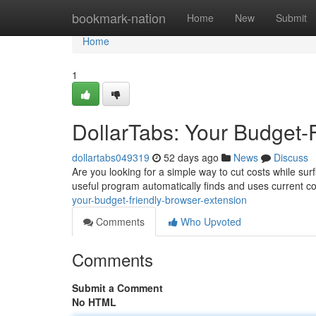
Home
bookmark-nation
Home
New
Submit
Home
1
DollarTabs: Your Budget-
dollartabs049319
52 days ago
News
Discuss
Are you looking for a simple way to cut costs while surf
useful program automatically finds and uses current 
your-budget-friendly-browser-extension
Comments
Who Upvoted
Comments
Submit a Comment
No HTML