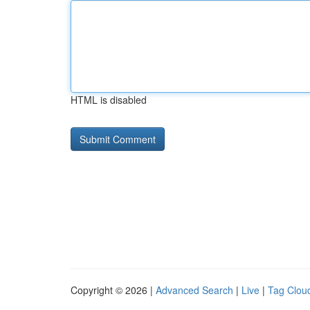
HTML is disabled
Copyright © 2026 |
Advanced Search
|
Live
|
Tag Clou