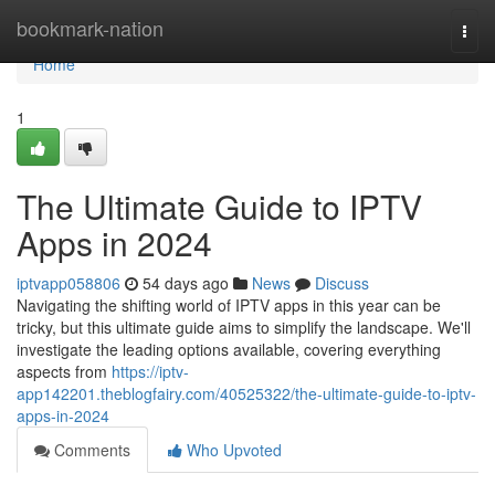
Home
bookmark-nation
Togg
navi
Home
1
The Ultimate Guide to IPTV
Apps in 2024
iptvapp058806
54 days ago
News
Discuss
Navigating the shifting world of IPTV apps in this year can be
tricky, but this ultimate guide aims to simplify the landscape. We'll
investigate the leading options available, covering everything
aspects from
https://iptv-
app142201.theblogfairy.com/40525322/the-ultimate-guide-to-iptv-
apps-in-2024
Comments
Who Upvoted