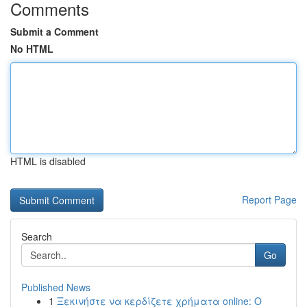
Comments
Submit a Comment
No HTML
HTML is disabled
Report Page
Search
Go
Published News
1
Ξεκινήστε να κερδίζετε χρήματα online: Ο