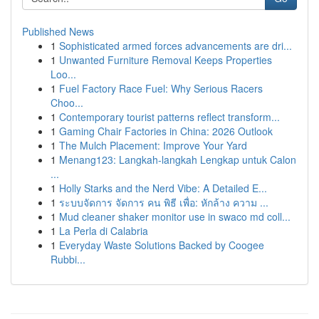
Published News
1
Sophisticated armed forces advancements are dri...
1
Unwanted Furniture Removal Keeps Properties
Loo...
1
Fuel Factory Race Fuel: Why Serious Racers
Choo...
1
Contemporary tourist patterns reflect transform...
1
Gaming Chair Factories in China: 2026 Outlook
1
The Mulch Placement: Improve Your Yard
1
Menang123: Langkah-langkah Lengkap untuk Calon
...
1
Holly Starks and the Nerd Vibe: A Detailed E...
1
ระบบจัดการ จัดการ คน พิธี เพื่อ: หักล้าง ความ ...
1
Mud cleaner shaker monitor use in swaco md coll...
1
La Perla di Calabria
1
Everyday Waste Solutions Backed by Coogee
Rubbi...