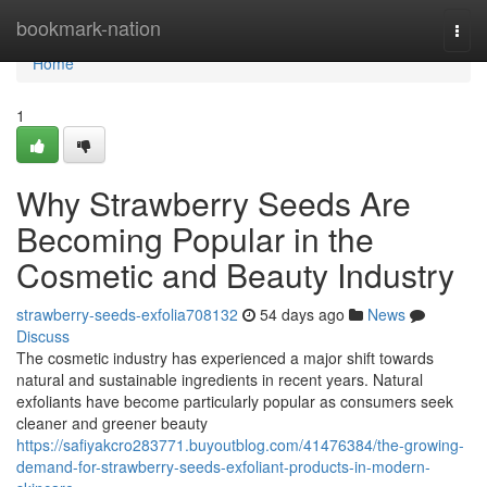
Home
bookmark-nation
Togg
navi
Home
1
Why Strawberry Seeds Are
Becoming Popular in the
Cosmetic and Beauty Industry
strawberry-seeds-exfolia708132
54 days ago
News
Discuss
The cosmetic industry has experienced a major shift towards
natural and sustainable ingredients in recent years. Natural
exfoliants have become particularly popular as consumers seek
cleaner and greener beauty
https://safiyakcro283771.buyoutblog.com/41476384/the-growing-
demand-for-strawberry-seeds-exfoliant-products-in-modern-