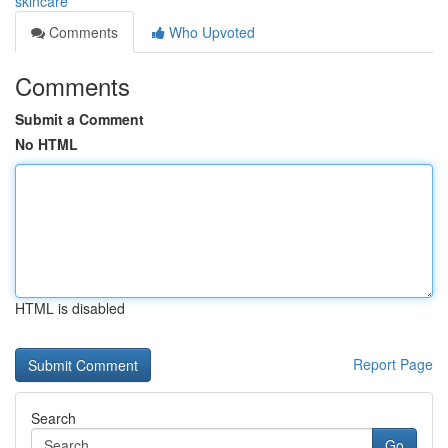
skincare
Comments
Who Upvoted
Comments
Submit a Comment
No HTML
HTML is disabled
Report Page
Search
Go